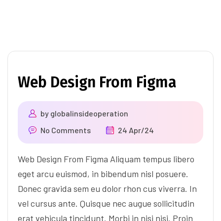
Web Design From Figma
by
globalinsideoperation
No Comments
24 Apr/24
Web Design From Figma Aliquam tempus libero
eget arcu euismod, in bibendum nisl posuere.
Donec gravida sem eu dolor rhon cus viverra. In
vel cursus ante. Quisque nec augue sollicitudin
erat vehicula tincidunt. Morbi in nisi nisi. Proin