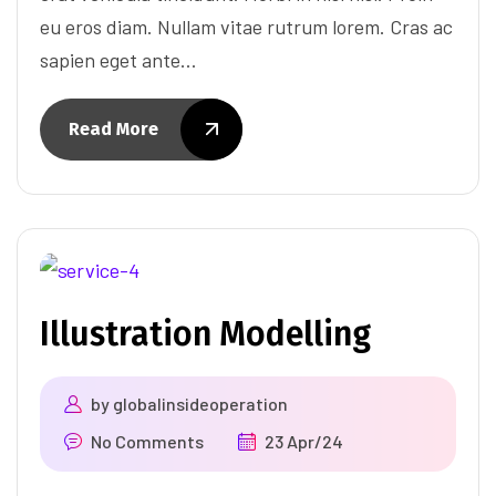
eu eros diam. Nullam vitae rutrum lorem. Cras ac
sapien eget ante…
Read More
Illustration Modelling
by
globalinsideoperation
No Comments
23 Apr/24