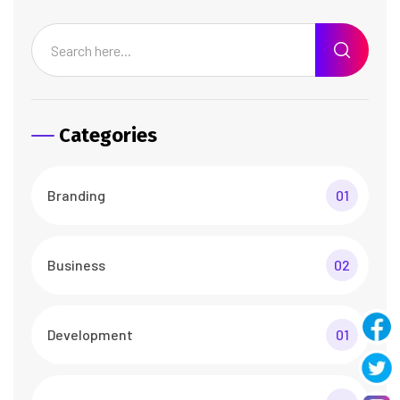
Categories
Branding
01
Business
02
Development
01