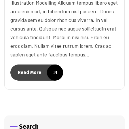
Illustration Modelling Aliquam tempus libero eget
arcu euismod, in bibendum nisl posuere. Donec
gravida sem eu dolor rhon cus viverra. In vel
cursus ante. Quisque nec augue sollicitudin erat
vehicula tincidunt. Morbi in nisi nisi. Proin eu
eros diam. Nullam vitae rutrum lorem. Cras ac
sapien eget ante faucibus tempus…
Read More
Search