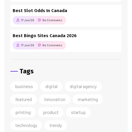
Best Slot Odds In Canada
17 Jun/26
No Comments
Best Bingo Sites Canada 2026
17 Jun/26
No Comments
Tags
business
digital
digital agency
featured
innovation
marketing
printing
product
startup
technology
trendy