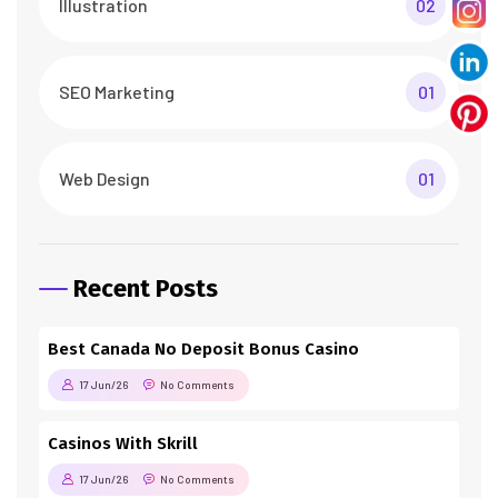
Illustration
02
SEO Marketing
01
Web Design
01
Recent Posts
Best Canada No Deposit Bonus Casino
17 Jun/26
No Comments
Casinos With Skrill
17 Jun/26
No Comments