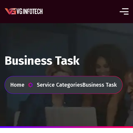
Business Task
Home
Service Categories
Business Task