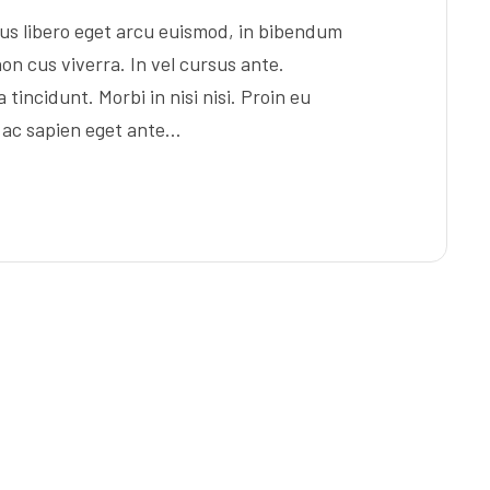
s libero eget arcu euismod, in bibendum
on cus viverra. In vel cursus ante.
tincidunt. Morbi in nisi nisi. Proin eu
s ac sapien eget ante…