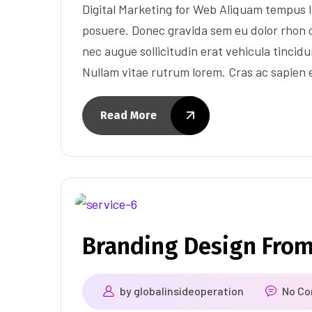
Digital Marketing for Web Aliquam tempus l
posuere. Donec gravida sem eu dolor rhon c
nec augue sollicitudin erat vehicula tincidun
Nullam vitae rutrum lorem. Cras ac sapien
Read More
Branding Design Fro
by
globalinsideoperation
No C