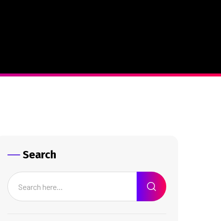
Search