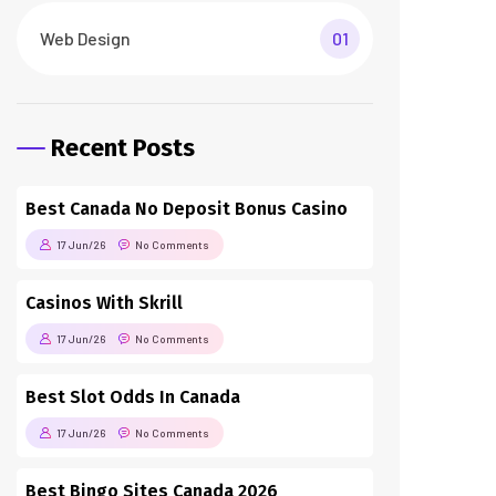
Web Design
01
Recent Posts
Best Canada No Deposit Bonus Casino
17 Jun/26
No Comments
Casinos With Skrill
17 Jun/26
No Comments
Best Slot Odds In Canada
17 Jun/26
No Comments
Best Bingo Sites Canada 2026