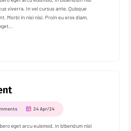
us viverra. In vel cursus ante. Quisque
t. Morbi in nisi nisi. Proin eu eros diam.
 eget…
ent
omments
24 Apr/24
ero eget arcu euismod, in bibendum nisl