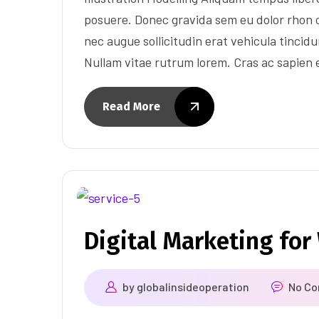
posuere. Donec gravida sem eu dolor rhon c
nec augue sollicitudin erat vehicula tincidun
Nullam vitae rutrum lorem. Cras ac sapien
Read More
Digital Marketing fo
by
globalinsideoperation
No C