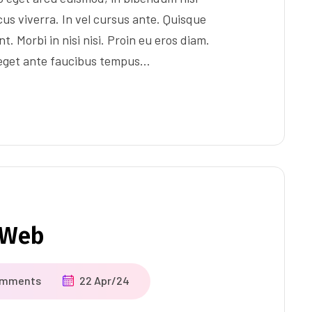
us viverra. In vel cursus ante. Quisque
t. Morbi in nisi nisi. Proin eu eros diam.
 eget ante faucibus tempus…
r Web
omments
22 Apr/24