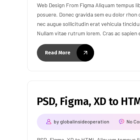
Web Design From Figma Aliquam tempus lib
posuere. Donec gravida sem eu dolor rhon c
nec augue sollicitudin erat vehicula tincidun
Nullam vitae rutrum lorem. Cras ac sapien
Read More
PSD, Figma, XD to HT
by
globalinsideoperation
No C
PSD, Figma, XD to HTML Aliquam tempus lib