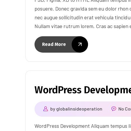
posuere. Donec gravida sem eu dolor rhon c
nec augue sollicitudin erat vehicula tincidun
Nullam vitae rutrum lorem. Cras ac sapien
Read More
WordPress Developm
by
globalinsideoperation
No C
WordPress Development Aliquam tempus lib