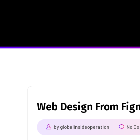
Web Design From Fig
by
globalinsideoperation
No C