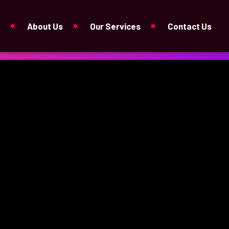
About Us
Our Services
Contact Us