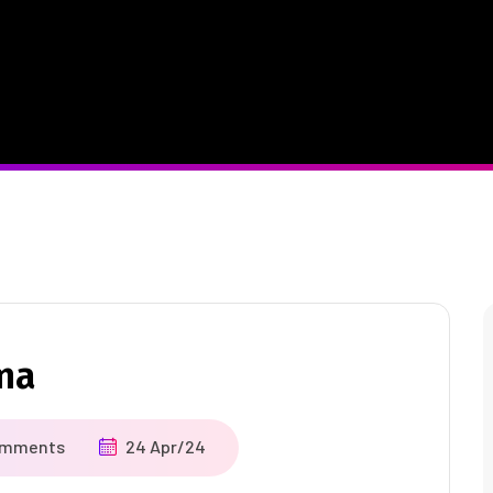
ma
omments
24 Apr/24