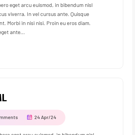
ero eget arcu euismod, in bibendum nisl
us viverra. In vel cursus ante. Quisque
t. Morbi in nisi nisi. Proin eu eros diam.
 eget ante…
ML
omments
24 Apr/24
ero eget arcu euismod, in bibendum nisl