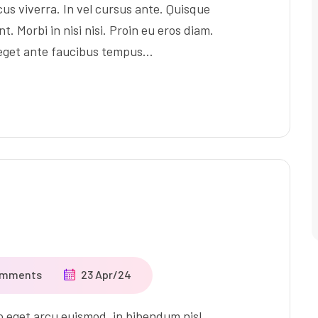
us viverra. In vel cursus ante. Quisque
t. Morbi in nisi nisi. Proin eu eros diam.
 eget ante faucibus tempus…
omments
23 Apr/24
ro eget arcu euismod, in bibendum nisl