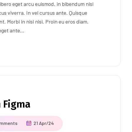
ibero eget arcu euismod, in bibendum nisl
us viverra. In vel cursus ante. Quisque
t. Morbi in nisi nisi. Proin eu eros diam.
 eget ante…
m Figma
omments
21 Apr/24