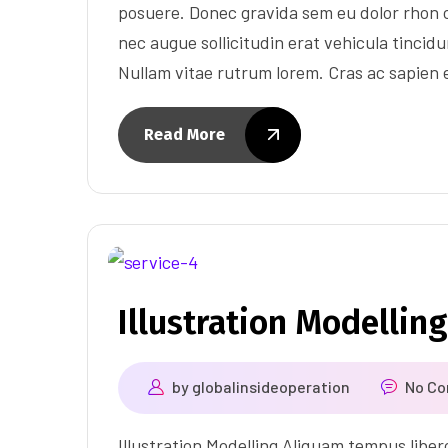
posuere. Donec gravida sem eu dolor rhon c
nec augue sollicitudin erat vehicula tincidun
Nullam vitae rutrum lorem. Cras ac sapien
Read More
Illustration Modelling
by
globalinsideoperation
No C
Illustration Modelling Aliquam tempus libe