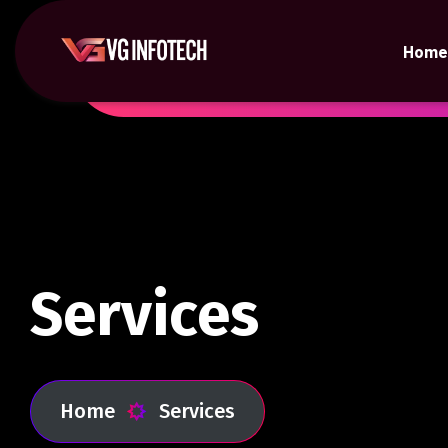
Home
Services
Home
Services