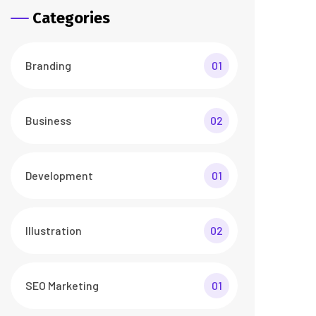
Categories
Branding
01
Business
02
Development
01
Illustration
02
SEO Marketing
01