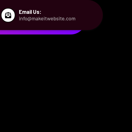
Email Us:
info@makeitwebsite.com