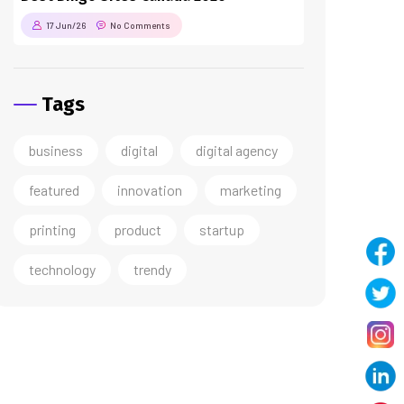
17 Jun/26
No Comments
Tags
business
digital
digital agency
featured
innovation
marketing
printing
product
startup
technology
trendy