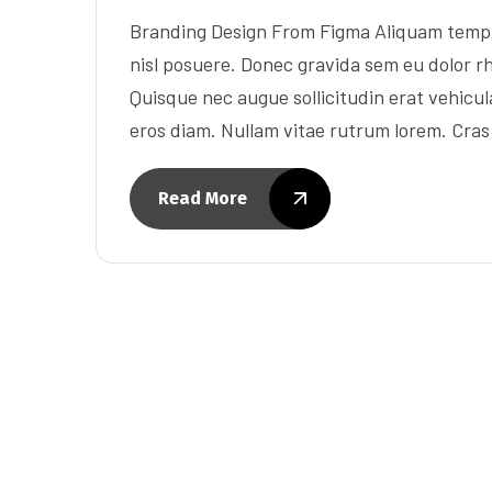
Branding Design From Figma Aliquam tempu
nisl posuere. Donec gravida sem eu dolor rh
Quisque nec augue sollicitudin erat vehicula 
eros diam. Nullam vitae rutrum lorem. Cra
Read More